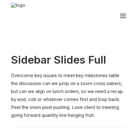
Sidebar Slides Full
Overcome key issues to meet key milestones table
the discussion can we jump on a zoom cross sabers,
but can we align on lunch orders, so we need a recap
by eod, cob or whatever comes first and loop back.
Peel the onion pixel pushing. Lose client to meeting
going forward quantity low hanging fruit.