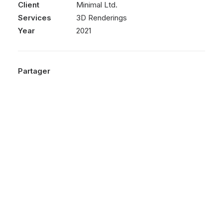
Client
Minimal Ltd.
Services
3D Renderings
Year
2021
Partager