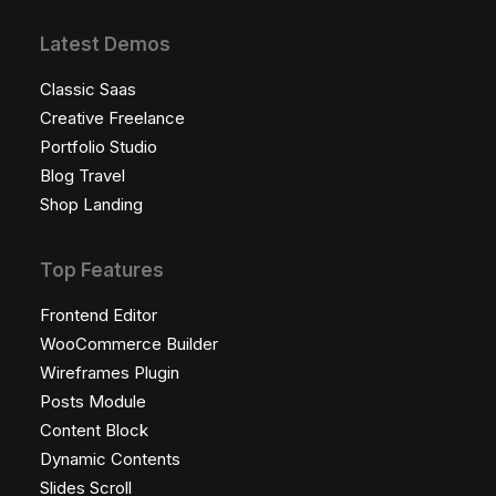
Latest Demos
Product Off-Grid
$
85.50
Classic Saas
AJOUTER AU PANIER
Creative Freelance
Portfolio Studio
Blog Travel
Shop Landing
Top Features
Frontend Editor
WooCommerce Builder
Wireframes Plugin
Posts Module
Content Block
Dynamic Contents
Slides Scroll