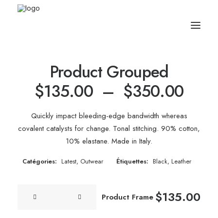
Product Grouped
Plag
$
135.00
–
$
350.00
de
Quickly impact bleeding-edge bandwidth whereas
prix 
covalent catalysts for change. Tonal stitching. 90% cotton,
10% elastane. Made in Italy.
$135
à
Catégories:
Latest
,
Outwear
Étiquettes:
Black
,
Leather
$350
quantité
$
135.00
Product Frame
de
Product