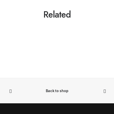
Related
Back to shop