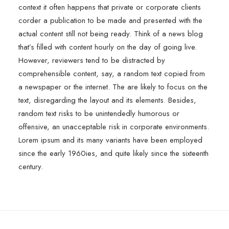
context it often happens that private or corporate clients
corder a publication to be made and presented with the
actual content still not being ready. Think of a news blog
that’s filled with content hourly on the day of going live.
However, reviewers tend to be distracted by
comprehensible content, say, a random text copied from
a newspaper or the internet. The are likely to focus on the
text, disregarding the layout and its elements. Besides,
random text risks to be unintendedly humorous or
offensive, an unacceptable risk in corporate environments.
Lorem ipsum and its many variants have been employed
since the early 1960ies, and quite likely since the sixteenth
century.