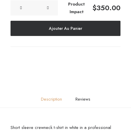
quantité
Product
$
350.00
Frame
de
Impact
Product
Impact
Ajouter Au Panier
Description
Reviews
Short sleeve crewneck t-shirt in white in a professional