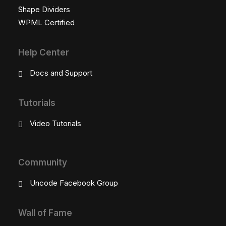
Shape Dividers
WPML Certified
Help Center
Docs and Support
Tutorials
Video Tutorials
Community
Uncode Facebook Group
Wall of Fame