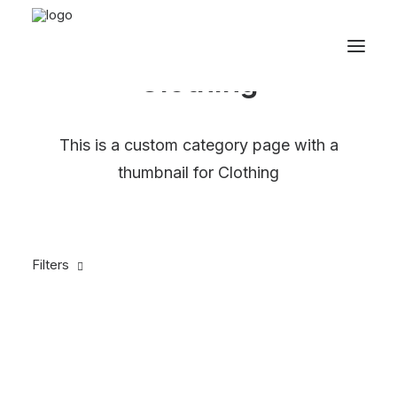
Clothing
This is a custom category page with a
thumbnail for Clothing
Filters