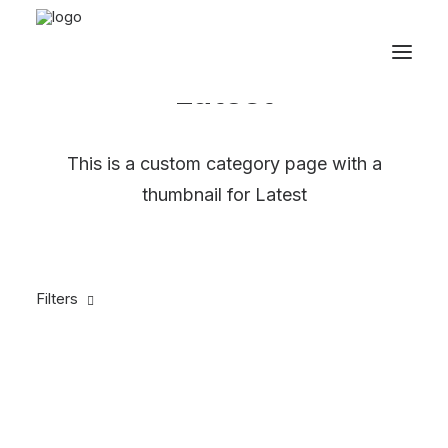
Latest
This is a custom category page with a
thumbnail for Latest
Filters