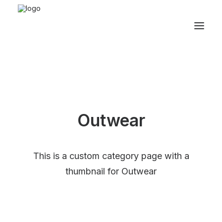
Outwear
This is a custom category page with a
thumbnail for Outwear