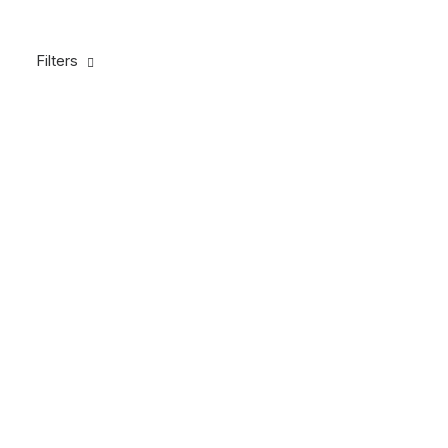
Filters